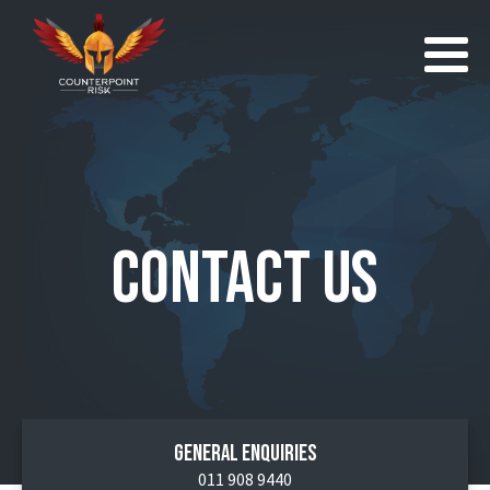
Contact Us
General Enquiries
011 908 9440