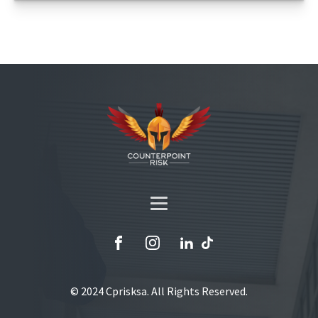
© 2024 Cprisksa. All Rights Reserved.