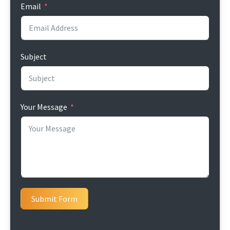
Email
Subject
Your Message
Submit Form