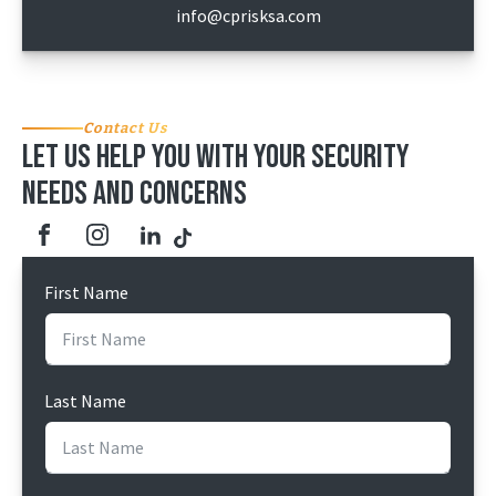
info@cprisksa.com
Contact Us
Let us help you with your security
needs and concerns
First Name
Last Name