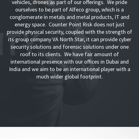
vehicles, drones as part of our offerings. We pride
ourselves to be part of Alfeco group, which is a
conglomerate in metals and metal products, IT and
energy space. Counter Point Risk does not just
provide physical security, coupled with the strength of
its group company VA North Star, it can provide cyber
security solutions and forensic solutions under one
roof to its clients. We have fair amount of
international presence with our offices in Dubai and
India and we aim to be an international player with a
much wider global footprint.