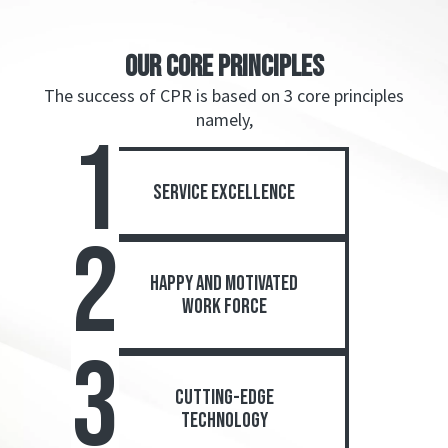
OUR CORE PRINCIPLEs
The success of CPR is based on 3 core principles
namely,
1
service excellence
2
happy and motivated
work force
3
cutting-edge
technology