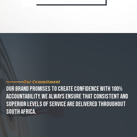
Our Commitment
Our brand promises to create confidence with 100%
accountability. We always ensure that consistent and
superior levels of service are delivered throughout
South Africa.