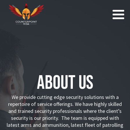
About Us
We provide cutting edge security solutions with a
repertoire of service offerings. We have highly skilled
and trained security professionals where the client’s
security is our priority. The team is equipped with
latest arms and ammunition, latest fleet of patrolling