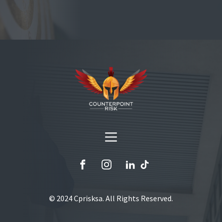
© 2024 Cprisksa. All Rights Reserved.